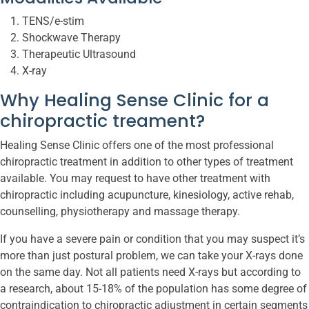
TENS/e-stim
Shockwave Therapy
Therapeutic Ultrasound
X-ray
Why Healing Sense Clinic for a
chiropractic treament?
Healing Sense Clinic offers one of the most professional
chiropractic treatment in addition to other types of treatment
available. You may request to have other treatment with
chiropractic including acupuncture, kinesiology, active rehab,
counselling, physiotherapy and massage therapy.
If you have a severe pain or condition that you may suspect it’s
more than just postural problem, we can take your X-rays done
on the same day. Not all patients need X-rays but according to
a research, about 15-18% of the population has some degree of
contraindication to chiropractic adjustment in certain segments