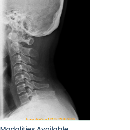
Modalities Available