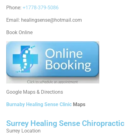
Phone:
+1778-379-5086
Email: healingsense@hotmail.com
Book Online
Google Maps & Directions
Burnaby Healing Sense Clinic
Maps
Surrey Healing Sense Chiropractic
Surrey Location