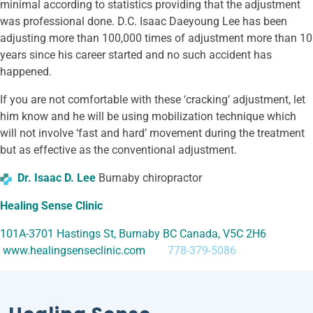
minimal according to statistics providing that the adjustment
was professional done. D.C. Isaac Daeyoung Lee has been
adjusting more than 100,000 times of adjustment more than 10
years since his career started and no such accident has
happened.
If you are not comfortable with these ‘cracking’ adjustment, let
him know and he will be using mobilization technique which
will not involve ‘fast and hard’ movement during the treatment
but as effective as the conventional adjustment.
Dr. Isaac D. Lee
Burnaby chiropractor
Healing Sense Clinic
101A-3701 Hastings St, Burnaby BC Canada, V5C 2H6
www.healingsenseclinic.com
778-379-5086