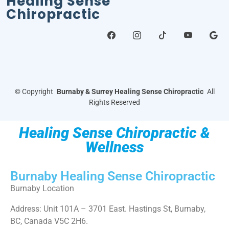
Healing Sense
Chiropractic
©
Copyright
Burnaby & Surrey Healing Sense Chiropractic
All
Rights Reserved
Healing Sense Chiropractic &
Wellness
Burnaby Healing Sense Chiropractic
Burnaby Location
Address: Unit 101A – 3701 East. Hastings St, Burnaby,
BC, Canada V5C 2H6.