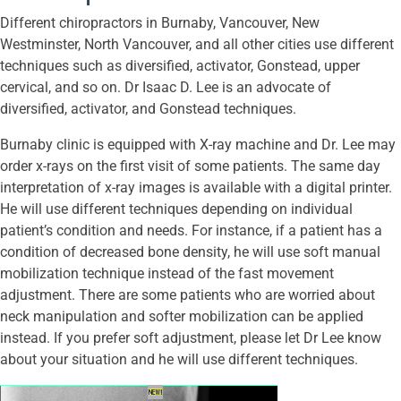
Different chiropractors in Burnaby, Vancouver, New
Westminster, North Vancouver, and all other cities use different
techniques such as diversified, activator, Gonstead, upper
cervical, and so on. Dr Isaac D. Lee is an advocate of
diversified, activator, and Gonstead techniques.
Burnaby clinic is equipped with X-ray machine and Dr. Lee may
order x-rays on the first visit of some patients. The same day
interpretation of x-ray images is available with a digital printer.
He will use different techniques depending on individual
patient’s condition and needs. For instance, if a patient has a
condition of decreased bone density, he will use soft manual
mobilization technique instead of the fast movement
adjustment. There are some patients who are worried about
neck manipulation and softer mobilization can be applied
instead. If you prefer soft adjustment, please let Dr Lee know
about your situation and he will use different techniques.