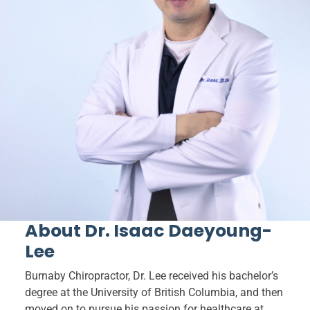
About Dr. Isaac Daeyoung-
Lee
Burnaby Chiropractor, Dr. Lee received his bachelor’s
degree at the University of British Columbia, and then
moved on to pursue his passion for healthcare at