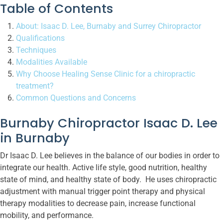
Table of Contents
About: Isaac D. Lee, Burnaby and Surrey Chiropractor
Qualifications
Techniques
Modalities Available
Why Choose Healing Sense Clinic for a chiropractic
treatment?
Common Questions and Concerns
Burnaby Chiropractor Isaac D. Lee
in Burnaby
Dr Isaac D. Lee believes in the balance of our bodies in order to
integrate our health. Active life style, good nutrition, healthy
state of mind, and healthy state of body. He uses chiropractic
adjustment with manual trigger point therapy and physical
therapy modalities to decrease pain, increase functional
mobility, and performance.