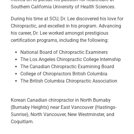
Southern California University of Health Sciences.
During his time at SCU, Dr. Lee discovered his love for
Chiropractic, and excelled in his program. Advancing
his career, Dr. Lee worked amongst prestigious
certification programs, including the following:
National Board of Chiropractic Examiners
The Los Angeles Chiropractic College Internship
The Canadian Chiropractic Examining Board
College of Chiropractors British Columbia
The British Columbia Chiropractic Association
Korean Canadian chiropractor in North Burnaby
(Burnaby Heights) near East Vancouver (Hastings-
Sunrise), North Vancouver, New Westminster, and
Coquitlam.