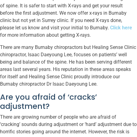
of spine. It is safer to start with X-rays and get your result
before the first adjustment. We now offer x-rays in Burnaby
clinic but not yet in Surrey clinic. If you need X-rays done,
please let us know and visit your initial to Burnaby.
Click here
for more information about getting X-rays.
There are many Burnaby chiropractors but Healing Sense Clinic
chiropractor, Isaac Daeyoung Lee, focuses on patients’ well
being and balance of the spine. He has been serving different
areas last several years. His reputation in these areas speaks
for itself and Healing Sense Clinic proudly introduce our
Burnaby chiropractor Dr Isaac Daeyoung Lee.
Are you afraid of ‘cracks’
adjustment?
There are growing number of people who are afraid of
‘cracking’ sounds during adjustment or ‘hard’ adjustment due to
horrific stories going around the internet. However, the risk is