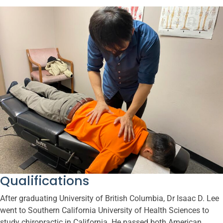
Qualifications
After graduating University of British Columbia, Dr Isaac D. Lee
went to Southern California University of Health Sciences to
study chiropractic in California. He passed both American