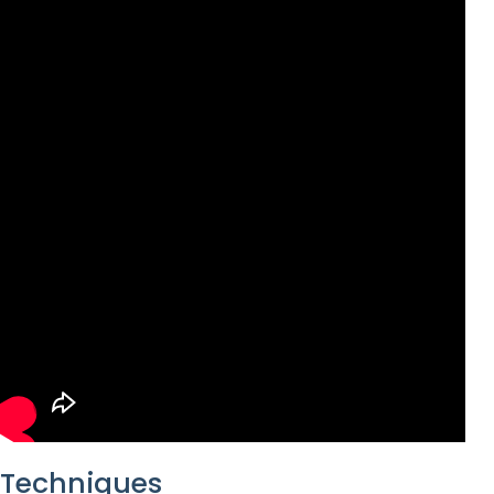
Techniques