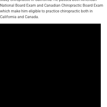
National Board Exam and Canadian Chiropractic Board Exam
which make him eligible to practice chiropractic both in
California and Canada.